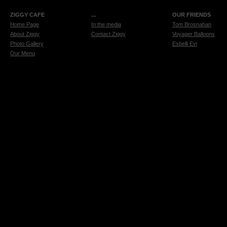
ZIGGY CAFE
...
OUR FRIENDS
Home Page
In the media
Tom Brosnahan
About Ziggy
Contact Ziggy
Voyager Balloons
Photo Gallery
Esbelli Evi
Our Menu