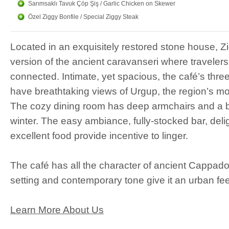
Sarımsaklı Tavuk Çöp Şiş / Garlic Chicken on Skewer
Ziggy
Cocktails
Özel Ziggy Bonfile / Special Ziggy Steak
A Ziggy cocktail will refresh your pa
Located in an exquisitely restored stone house, Z
heart. Professionally mixed cocktails
version of the ancient caravanseri where travelers
There are frozen, alcoholic and non-al
connected. Intimate, yet spacious, the café’s thre
Ziggy
Cafe & Restauran
have breathtaking views of Urgup, the region’s m
The cozy dining room has deep armchairs and a bl
Our menu includes a variety of tradi
winter. The easy ambiance, fully-stocked bar, delig
along with selected main dishes.
excellent food provide incentive to linger.
The café has all the character of ancient Cappadoc
setting and contemporary tone give it an urban fee
Learn More About Us