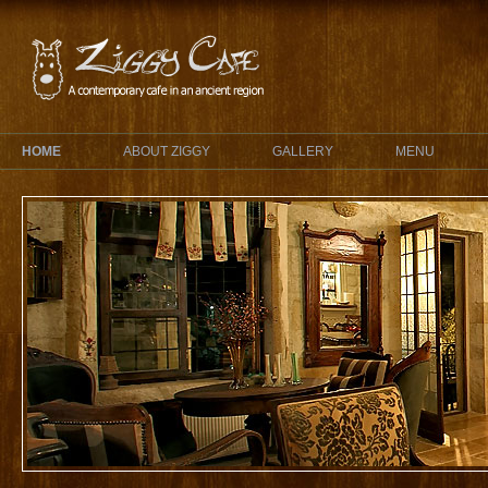
HOME
ABOUT ZIGGY
GALLERY
MENU
Ziggy
Cocktails
A Ziggy cocktail will refresh your pa
heart. Professionally mixed cocktails
There are frozen, alcoholic and non-al