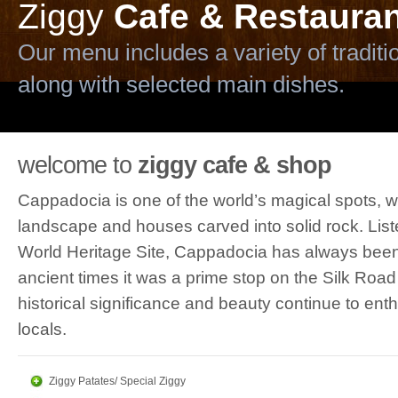
Ziggy
Cafe & Restauran
Our menu includes a variety of tradi
along with selected main dishes.
Ziggy
Terrace
welcome to
ziggy cafe & shop
Our terrace is one of the few places 
Cappadocia is one of the world’s magical spots, wi
variety of cocktails and liqueurs, along
landscape and houses carved into solid rock. List
World Heritage Site, Cappadocia has always been 
ancient times it was a prime stop on the Silk Road
Ziggy
Shop
historical significance and beauty continue to enthr
The shop and atelier are on the ground
locals.
Browsers can find a wonderful assortm
Ziggy Patates/ Special Ziggy
and regional fabrics, and other unique 